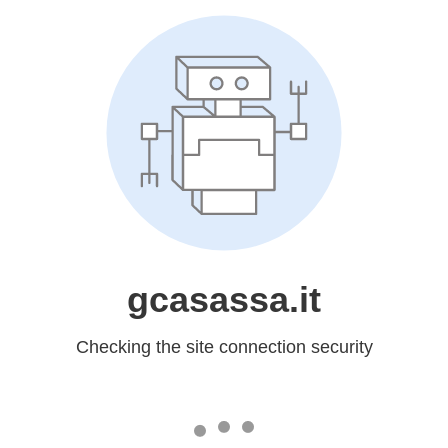
gcasassa.it
Checking the site connection security