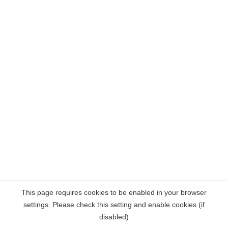
This page requires cookies to be enabled in your browser
settings. Please check this setting and enable cookies (if
disabled)